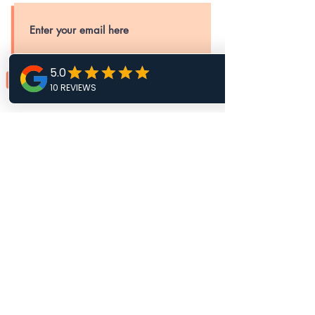
SUBSCRIBE
MISSION & PURPOSE
STATEMENT
To cultivate youth, young adults, and
families to heal emotionally and grow
financially, building stronger and more
stable communities.
Mane Up Memphis Inc is a 501(c)3
Nonprofit Organization