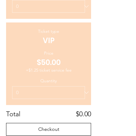
Ticket type
VIP
Price
$50.00
+$1.25 ticket service fee
Quantity
Total
$0.00
Checkout