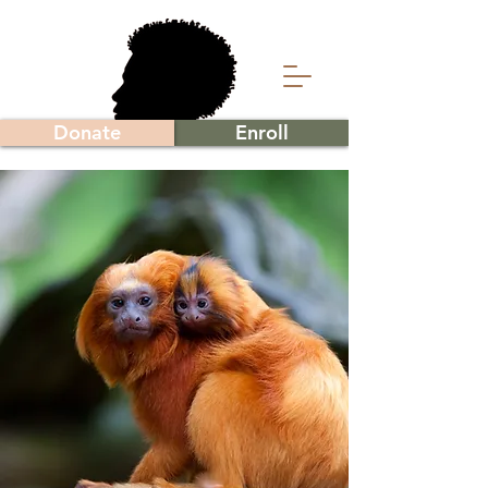
Donate
Enroll