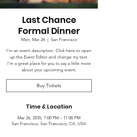
Last Chance
Formal Dinner
Mon, Mar 26
  |  
San Francisco
I’m an event description. Click here to open
up the Event Editor and change my text.
I’m a great place for you to say a little more
about your upcoming event.
Buy Tickets
Time & Location
Mar 26, 2035, 7:00 PM – 11:00 PM
San Francisco, San Francisco, CA, USA