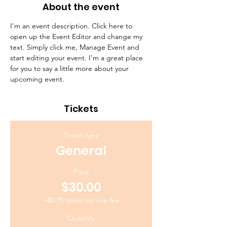
About the event
I’m an event description. Click here to 
open up the Event Editor and change my 
text. Simply click me, Manage Event and 
start editing your event. I’m a great place 
for you to say a little more about your 
upcoming event.
Tickets
Ticket type
General
Price
$30.00
+$0.75 ticket service fee
Quantity