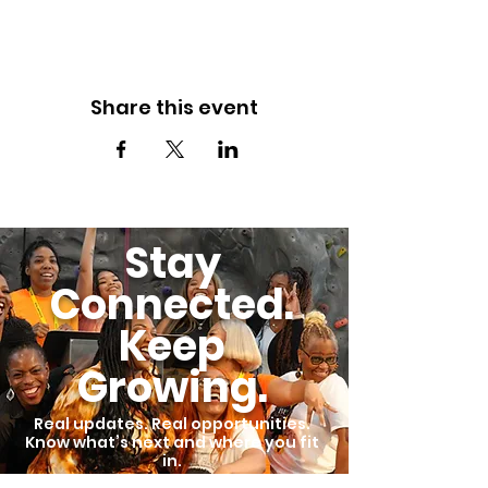
Share this event
Stay
Connected.
Keep
Growing.
Real updates. Real opportunities.
Know what’s next and where you fit
in.