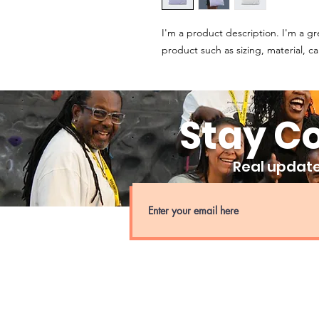
I'm a product description. I'm a gr
product such as sizing, material, ca
Stay C
Real updates