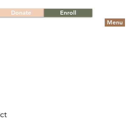
Donate
Enroll
Menu
ct