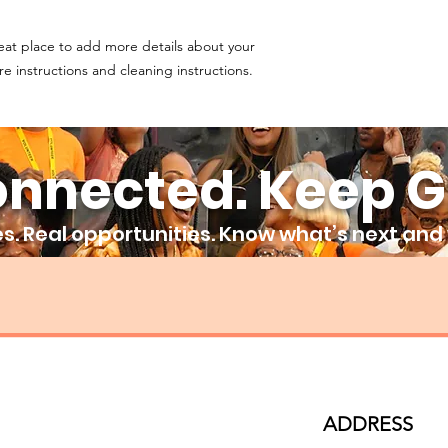
and cost. Providing s
buy with confidence.
your shipping policy 
eat place to add more details about your 
reassure your custom
confidence.
re instructions and cleaning instructions.
onnected. Keep G
. Real opportunities. Know what’s next and w
ADDRESS