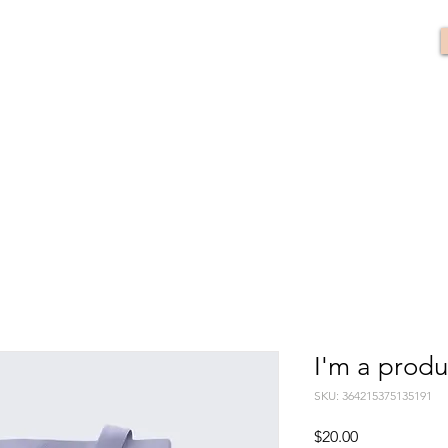
I'm a produ
SKU: 364215375135191
Price
$20.00