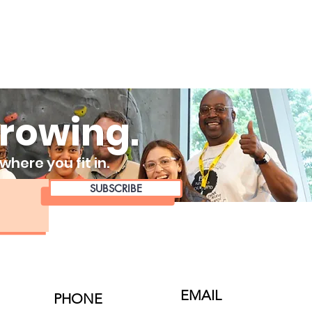
traightforward information about
is a great way to build trust and
ers that they can buy from you with
rowing.
here you fit in.
SUBSCRIBE
EMAIL
PHONE