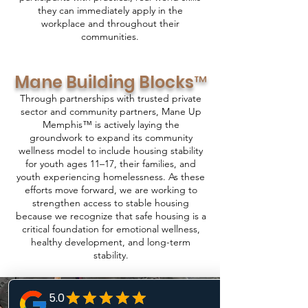
they can immediately apply in the
workplace and throughout their
communities.
Mane Building Blocks™
Through partnerships with trusted private
sector and community partners, Mane Up
Memphis™ is actively laying the
groundwork to expand its community
wellness model to include housing stability
for youth ages 11–17, their families, and
youth experiencing homelessness. As these
efforts move forward, we are working to
strengthen access to stable housing
because we recognize that safe housing is a
critical foundation for emotional wellness,
healthy development, and long-term
stability.
Stay