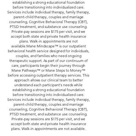
establishing a strong educational foundation
before transitioning into individualized care.
Services include individual therapy, family therapy,
parent-child therapy, couples and marriage
counseling, Cognitive Behavioral Therapy (CBT),
PTSD treatment, and substance use counseling.
Private-pay sessions are $175 per visit, and we
accept both state and private health insurance
plans. Walk-in appointments are not
available.Mane Mindscape™ is our outpatient
behavioral health service designed for individuals,
couples, and families who need ongoing
therapeutic support. As part of our continuum of
care, participants begin their journey through
Mane Pathways™ or Mane Steps to Money™
before accessing outpatient therapy services. This
approach allows our clinical team to better
understand each participant's needs while
establishing a strong educational foundation
before transitioning into individualized care.
Services include individual therapy, family therapy,
parent-child therapy, couples and marriage
counseling, Cognitive Behavioral Therapy (CBT),
PTSD treatment, and substance use counseling.
Private-pay sessions are $175 per visit, and we
accept both state and private health insurance
plans. Walk-in appointments are not available.