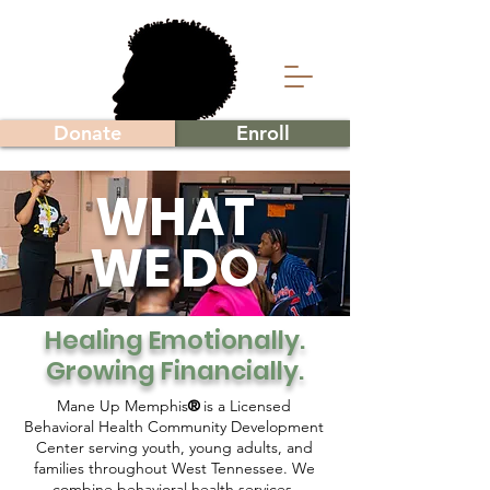
Donate
Enroll
WHAT
WE DO
Healing Emotionally.
Growing Financially.
Mane Up Memphis
is a Licensed
®
Behavioral Health Community Development
Center serving youth, young adults, and
families throughout West Tennessee. We
combine behavioral health services,