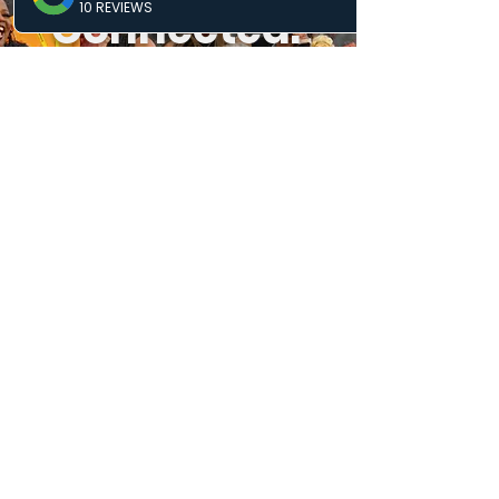
Connected.
Keep
Growing.
Real updates. Real opportunities.
Know what’s next and where you fit
in.
SUBSCRIBE
MISSION & PURPOSE