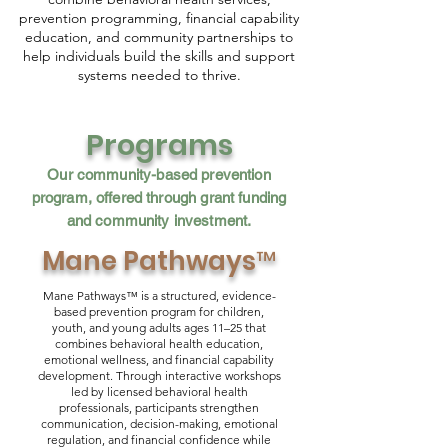
prevention programming, financial capability
education, and community partnerships to
help individuals build the skills and support
systems needed to thrive.
Programs
Our community-based prevention
program, offered through grant funding
and community investment.
Mane Pathways™
Mane Pathways™ is a structured, evidence-
based prevention program for children,
youth, and young adults ages 11–25 that
combines behavioral health education,
emotional wellness, and financial capability
development. Through interactive workshops
led by licensed behavioral health
professionals, participants strengthen
communication, decision-making, emotional
regulation, and financial confidence while