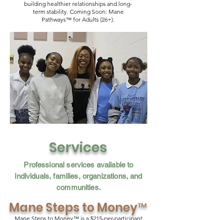
building healthier relationships and long-
term stability. Coming Soon: Mane
Pathways™ for Adults (26+).
Services
Professional services available to
individuals, families, organizations, and
communities.
Mane Steps to Money
™
Mane Steps to Money™ is a $215-per-participant