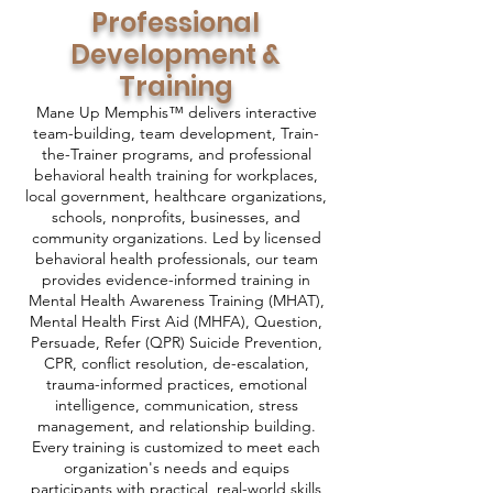
Professional
Development &
Training
Mane Up Memphis™ delivers interactive
team-building, team development, Train-
the-Trainer programs, and professional
behavioral health training for workplaces,
local government, healthcare organizations,
schools, nonprofits, businesses, and
community organizations. Led by licensed
behavioral health professionals, our team
provides evidence-informed training in
Mental Health Awareness Training (MHAT),
Mental Health First Aid (MHFA), Question,
Persuade, Refer (QPR) Suicide Prevention,
CPR, conflict resolution, de-escalation,
trauma-informed practices, emotional
intelligence, communication, stress
management, and relationship building.
Every training is customized to meet each
organization's needs and equips
participants with practical, real-world skills