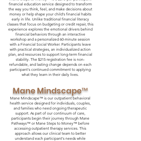
financial education service designed to transform
the way you think, feel, and make decisions about
money or help shape your child's financial habits
early in life. Unlike traditional financial literacy
classes that focus on budgeting or credit repair, this
experience explores the emotional drivers behind
financial behaviors through an interactive
workshop and a personalized 60-minute session
with a Financial Social Worker. Participants leave
with practical strategies, an individualized action
plan, and resources to support long-term financial
stability. The $215 registration fee is non-
refundable, and lasting change depends on each
participant's continued commitment to applying
what they learn in their daily lives.
Mane Mindscape™
Mane Mindscape™ is our outpatient behavioral
health service designed for individuals, couples,
and families who need ongoing therapeutic
support. As part of our continuum of care,
participants begin their journey through Mane
Pathways™ or Mane Steps to Money™ before
accessing outpatient therapy services. This
approach allows our clinical team to better
understand each participant's needs while